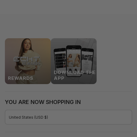
DOWNLOAD THE
REWARDS
APP
YOU ARE NOW SHOPPING IN
CURRENCY
United States (USD $)