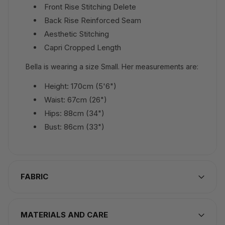
Front Rise Stitching Delete
Back Rise Reinforced Seam
Aesthetic Stitching
Capri Cropped Length
Bella is wearing a size Small. Her measurements are:
Height: 170cm (5'6")
Waist: 67cm (26")
Hips: 88cm (34")
Bust: 86cm (33")
FABRIC
MATERIALS AND CARE