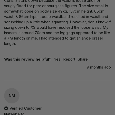
Cons: 2 stars down because the waist is loose and not 
snugly fitted for pear or hourglass figures. The size small is 
somewhat loose on body size 49kg, 157cm height, 65cm 
waist, & 86cm hips. Loose waistband resulted in waistband 
scrunching up a little when squatting. However, don't know if 
sizing down to XS would have resolved the loose waist. My 
inseam is around 70cm and the leggings appeared to be like 
a 7/8 length on me. I had intended to get an ankle grazer 
length.
Was this review helpful?
Yes
Report
Share
9 months ago
NM
Verified Customer
Natasha M