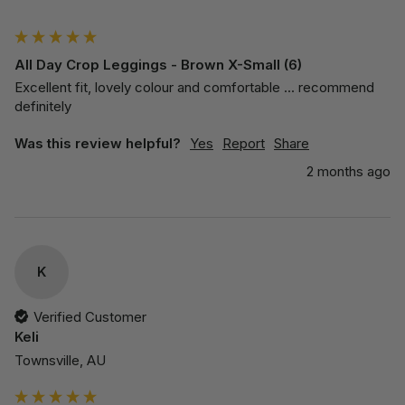
""
All Day Crop Leggings - Brown X-Small (6)
Excellent fit, lovely colour and comfortable ... recommend 
definitely 
Was this review helpful?
Yes
Report
Share
2 months ago
K
Verified Customer
Keli
Townsville, AU