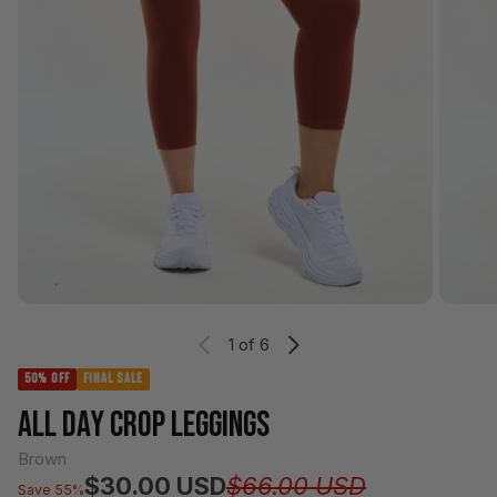
1
of 6
50% OFF
FINAL SALE
ALL DAY CROP LEGGINGS
Brown
Regular pr
Sale price
$30.00 USD
$66.00 USD
Save 55%