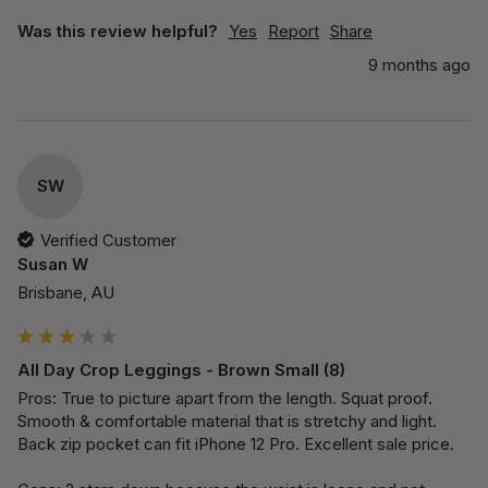
Was this review helpful?
Yes
Report
Share
9 months ago
SW
Verified Customer
Susan W
Brisbane, AU
All Day Crop Leggings - Brown Small (8)
Pros: True to picture apart from the length. Squat proof. 
Smooth & comfortable material that is stretchy and light. 
Back zip pocket can fit iPhone 12 Pro. Excellent sale price.
