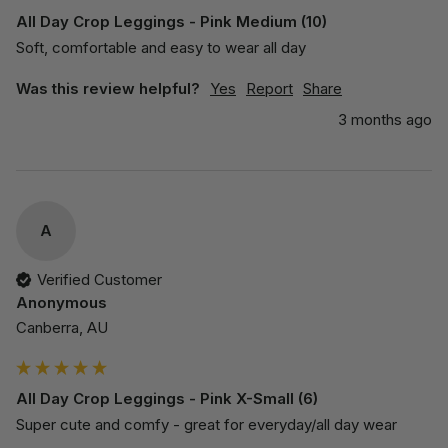
All Day Crop Leggings - Pink Medium (10)
Soft, comfortable and easy to wear all day
Was this review helpful?
Yes
Report
Share
3 months ago
A
Verified Customer
Anonymous
Canberra, AU
All Day Crop Leggings - Pink X-Small (6)
Super cute and comfy - great for everyday/all day wear