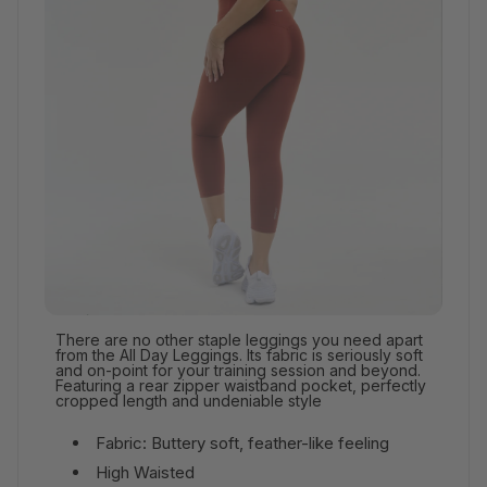
There are no other staple leggings you need apart
from the All Day Leggings. Its fabric is seriously soft
and on-point for your training session and beyond.
Featuring a rear zipper waistband pocket, perfectly
cropped length and undeniable style
Fabric: Buttery soft, feather-like feeling
High Waisted