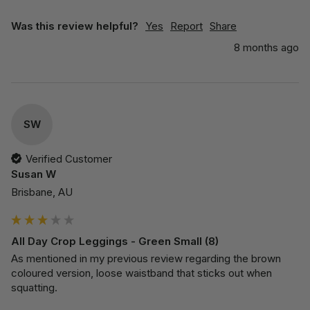
Was this review helpful?
Yes
Report
Share
8 months ago
SW
Verified Customer
Susan W
Brisbane, AU
All Day Crop Leggings - Green Small (8)
As mentioned in my previous review regarding the brown 
coloured version, loose waistband that sticks out when 
squatting.