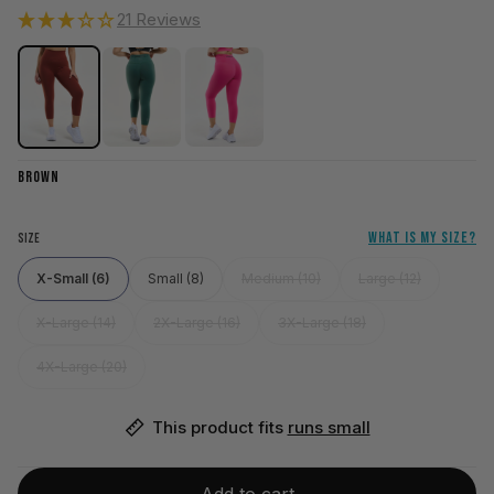
21 Reviews
BROWN
WHAT IS MY SIZE?
SIZE
X-Small (6)
Small (8)
Medium (10)
Large (12)
X-Large (14)
2X-Large (16)
3X-Large (18)
4X-Large (20)
This product fits 
runs small
Add to cart