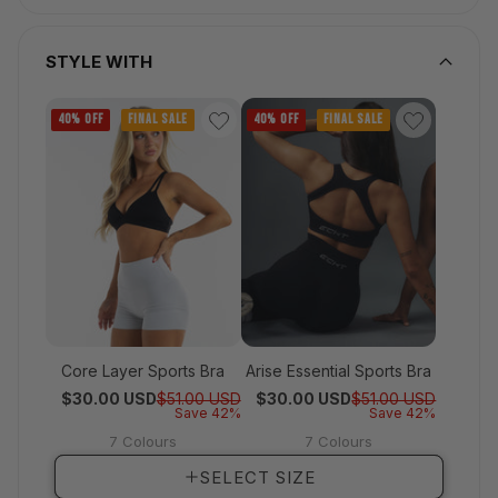
STYLE WITH
40% OFF
FINAL SALE
40% OFF
FINAL SALE
Core Layer Sports Bra
Arise Essential Sports Bra
Regular price
Sale price
Regular 
Sale pri
$30.00 USD
$51.00 USD
$30.00 USD
$51.00 USD
Save 42%
Save 42%
7 Colours
7 Colours
View full details
View full details
SELECT SIZE
SELECT SIZE