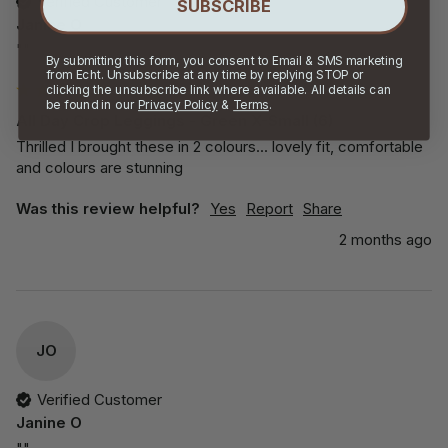
Verified Customer
SUBSCRIBE
Janine O
""
By submitting this form, you consent to Email & SMS marketing
from Echt. Unsubscribe at any time by replying STOP or
clicking the unsubscribe link where available. All details can
be found in our
Privacy Policy
&
Terms
.
All Day Crop Leggings - Green X-Small (6)
Thrilled I brought these in 2 colours... lovely fit, comfortable 
and colours are stunning
Was this review helpful?
Yes
Report
Share
2 months ago
JO
Verified Customer
Janine O