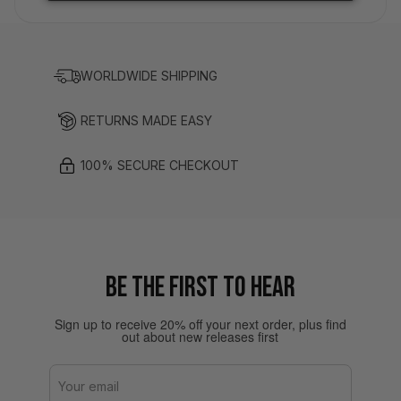
WORLDWIDE SHIPPING
RETURNS MADE EASY
100% SECURE CHECKOUT
BE THE FIRST TO HEAR
Sign up to receive 20% off your next order, plus find
out about new releases first