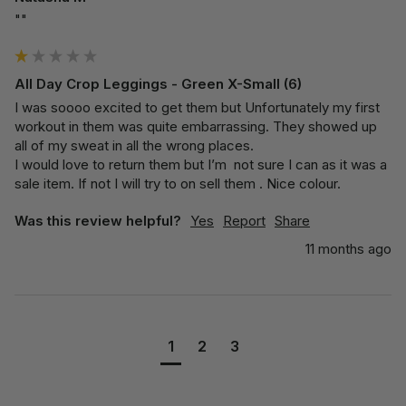
""
All Day Crop Leggings - Green X-Small (6)
I was soooo excited to get them but Unfortunately my first 
workout in them was quite embarrassing. They showed up 
all of my sweat in all the wrong places. 

I would love to return them but I’m  not sure I can as it was a 
sale item. If not I will try to on sell them . Nice colour. 
Was this review helpful?
Yes
Report
Share
11 months ago
1
2
3