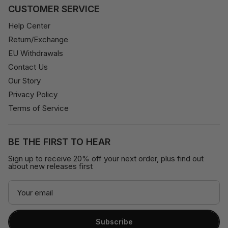
CUSTOMER SERVICE
Help Center
Return/Exchange
EU Withdrawals
Contact Us
Our Story
Privacy Policy
Terms of Service
BE THE FIRST TO HEAR
Sign up to receive 20% off your next order, plus find out
about new releases first
Subscribe