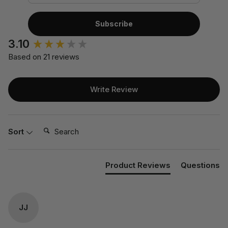
Subscribe
3.10
Based on 21 reviews
Write Review
Search:
Sort
Product Reviews
Questions
JJ