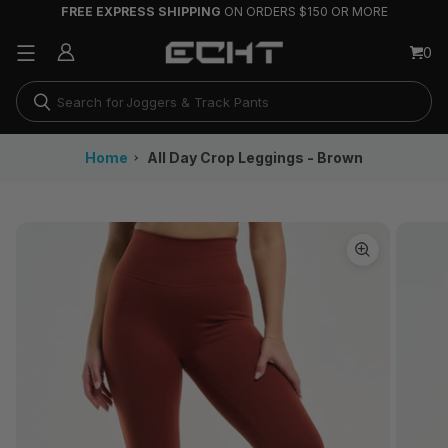
FREE EXPRESS SHIPPING
ON ORDERS $150 OR MORE
Running Shorts
0
Joggers & Track Pants
Long Sleeves
Home
All Day Crop Leggings - Brown