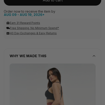
Order now to receive the item by
AUG 09 - AUG 19, 2026*
Earn 31 Reward Points
Free Shipping. No Minimum Spend*
40 Day Exchanges & Easy Returns
WHY WE MADE THIS