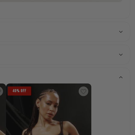
40% OFF