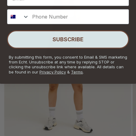
Phone Number
SUBSCRIBE
By submitting this form, you consent to Email & SMS marketing
from Echt. Unsubscribe at any time by replying STOP or
clicking the unsubscribe link where available. All details can
be found in our
Privacy Policy
&
Terms
.