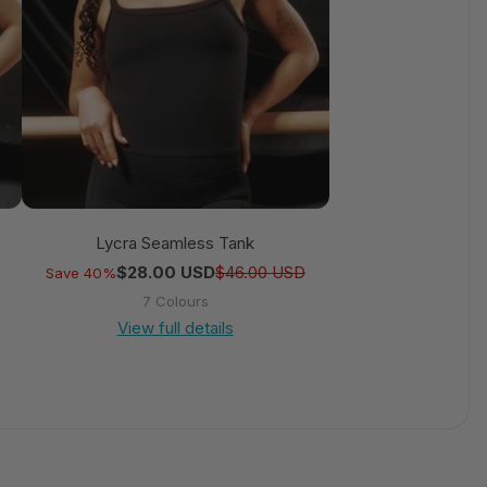
Lycra Seamless Tank
Regular price
Sale price
Regular price
Sale price
$28.00 USD
$46.00 USD
Save 40%
7 Colours
View full details