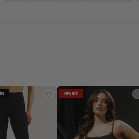
ING
40% OFF