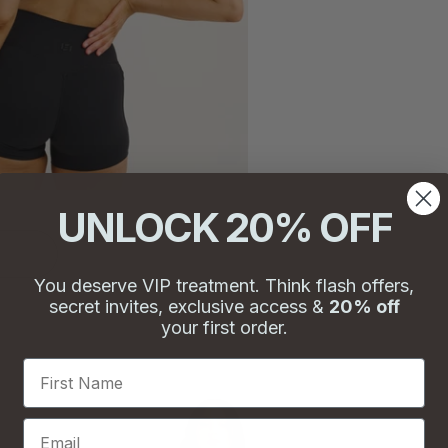
UNLOCK 20% OFF
You deserve VIP treatment. Think flash offers,
secret invites, exclusive access &
20% off
your first order.
First Name
Email