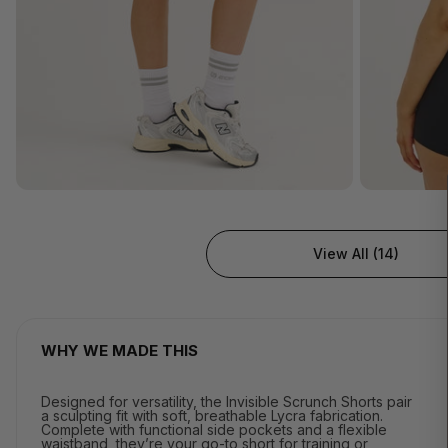
View All (14)
WHY WE MADE THIS
Designed for versatility, the Invisible Scrunch Shorts pair
a sculpting fit with soft, breathable Lycra fabrication.
Complete with functional side pockets and a flexible
waistband, they’re your go-to short for training or