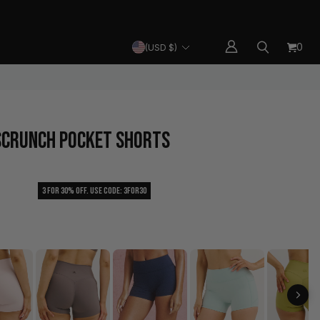
SHIPPING
HELP CENTER
CURRENCY
0
(USD $)
 SCRUNCH POCKET SHORTS
3 For 30% Off. Use Code: 3FOR30