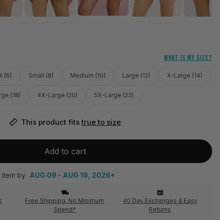
WHAT IS MY SIZE?
l (6)
Small (8)
Medium (10)
Large (12)
X-Large (14)
ge (18)
4X-Large (20)
5X-Large (22)
This product fits 
true to size
Add to cart
 item by
AUG 09 - AUG 19, 2026*
s
Free Shipping. No Minimum
40 Day Exchanges & Easy
Spend*
Returns