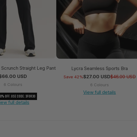
e Scrunch Straight Leg Pant
Lycra Seamless Sports Bra
Regular price
$66.00 USD
$27.00 USD
$46.00 USD
Save 42%
6 Colours
6 Colours
View full details
30% Off. Use Code: 3FOR30
iew full details