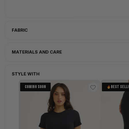
FABRIC
MATERIALS AND CARE
STYLE WITH
COMING SOON
BEST SELL