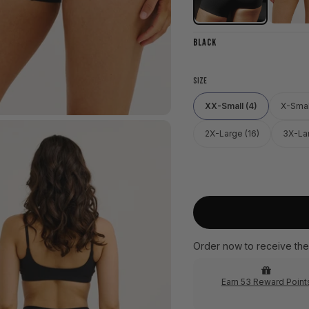
BLACK
SIZE
XX-Small (4)
X-Smal
2X-Large (16)
3X-Lar
Order now to receive the
Earn 53 Reward Point