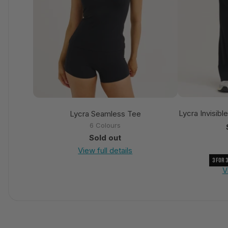
Lycra Invisibl
Lycra Seamless Tee
6 Colours
Sold out
View full details
3 For 
V