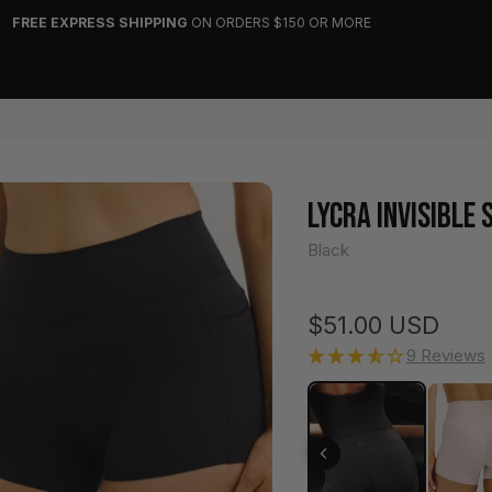
FREE EXPRESS SHIPPING
ON ORDERS $150 OR MORE
LYCRA INVISIBLE
Black
Regular price
$51.00 USD
9 Reviews