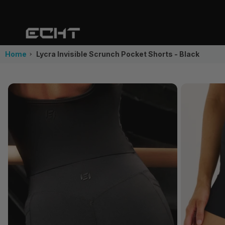
Home
Lycra Invisible Scrunch Pocket Shorts - Black