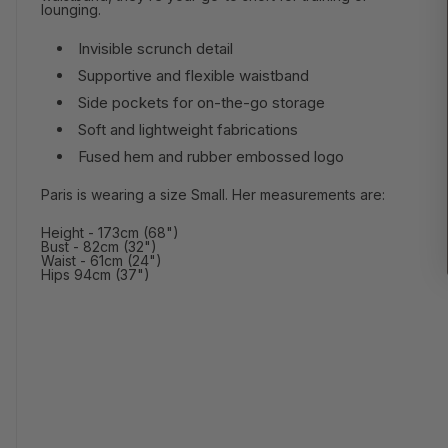
lounging.
Invisible scrunch detail
Supportive and flexible waistband
Side pockets for on-the-go storage
Soft and lightweight fabrications
Fused hem and rubber embossed logo
Paris is wearing a size Small. Her measurements are:
Height - 173cm (68")
Bust - 82cm (32")
Waist - 61cm (24")
Hips 94cm (37")