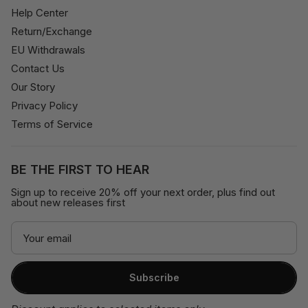
Help Center
Return/Exchange
EU Withdrawals
Contact Us
Our Story
Privacy Policy
Terms of Service
BE THE FIRST TO HEAR
Sign up to receive 20% off your next order, plus find out
about new releases first
Subscribe