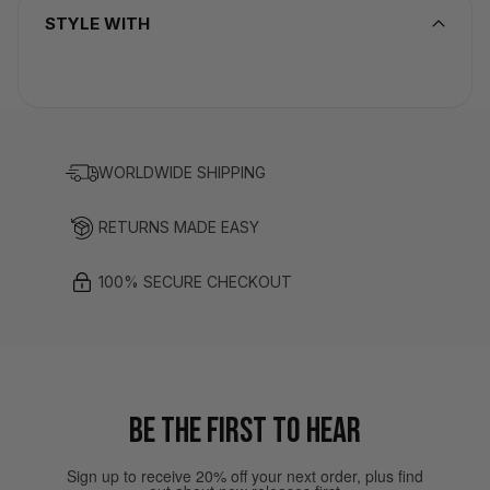
STYLE WITH
WORLDWIDE SHIPPING
RETURNS MADE EASY
100% SECURE CHECKOUT
BE THE FIRST TO HEAR
Sign up to receive 20% off your next order, plus find