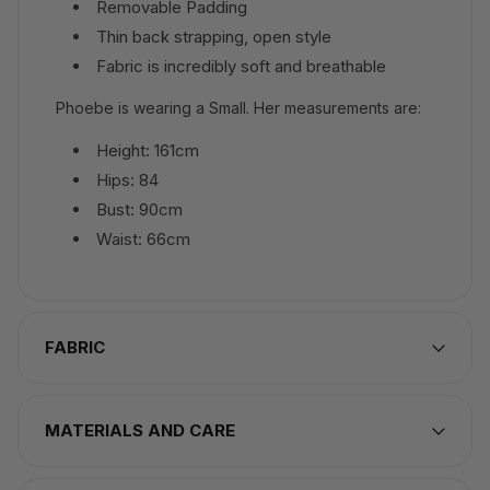
Removable Padding
Thin back strapping, open style
Fabric is incredibly soft and breathable
Phoebe is wearing a Small. Her measurements are:
Height: 161cm
Hips: 84
Bust: 90cm
Waist: 66cm
FABRIC
MATERIALS AND CARE