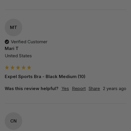
MT
Verified Customer
Mari T
United States
Expel Sports Bra - Black Medium (10)
Was this review helpful?
Yes
Report
Share
2 years ago
CN