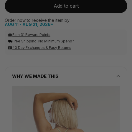
Add to cart
Order now to receive the item by
AUG 11 - AUG 21, 2026*
Earn 31 Reward Points
Free Shipping. No Minimum Spend*
40 Day Exchanges & Easy Returns
WHY WE MADE THIS