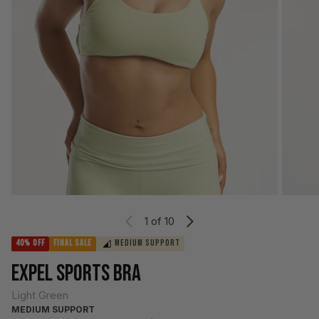
1
of 10
40% OFF
FINAL SALE
MEDIUM SUPPORT
EXPEL SPORTS BRA
Light Green
MEDIUM SUPPORT