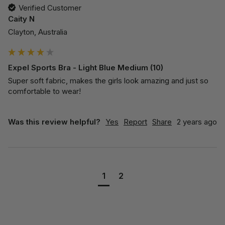
Verified Customer
Caity N
Clayton, Australia
Expel Sports Bra - Light Blue Medium (10)
Super soft fabric, makes the girls look amazing and just so 
comfortable to wear! 
Was this review helpful?
Yes
Report
Share
2 years ago
1
2