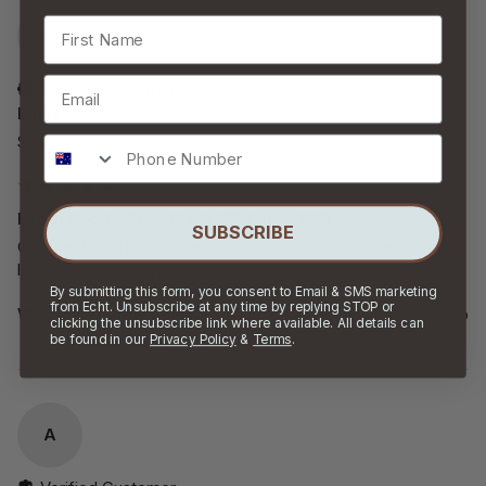
First Name
E
Email
Verified Customer
Emily
Sydney, AU
Phone Number
Expel Sports Bra - Black 4X-Large (20)
SUBSCRIBE
Comfiest sports bra i have, supports well and doesnt feel 
like im wearing anything 
By submitting this form, you consent to Email & SMS marketing
from Echt. Unsubscribe at any time by replying STOP or
Was this review helpful?
Yes
Report
Share
9 days ago
clicking the unsubscribe link where available. All details can
be found in our
Privacy Policy
&
Terms
.
A