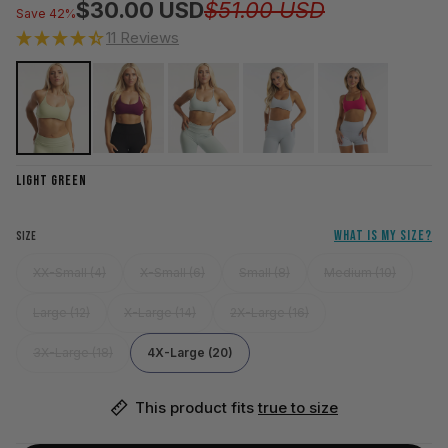
Regular pri
Sale price
$30.00 USD
$51.00 USD
Save 42%
11 Reviews
LIGHT GREEN
WHAT IS MY SIZE?
SIZE
XX-Small (4)
X-Small (6)
Small (8)
Medium (10)
Large (12)
X-Large (14)
2X-Large (16)
3X-Large (18)
4X-Large (20)
This product fits 
true to size