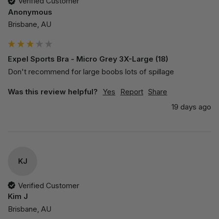
Verified Customer
Anonymous
Brisbane, AU
Expel Sports Bra - Micro Grey 3X-Large (18)
Don't recommend for large boobs lots of spillage 
Was this review helpful?
Yes
Report
Share
19 days ago
KJ
Verified Customer
Kim J
Brisbane, AU