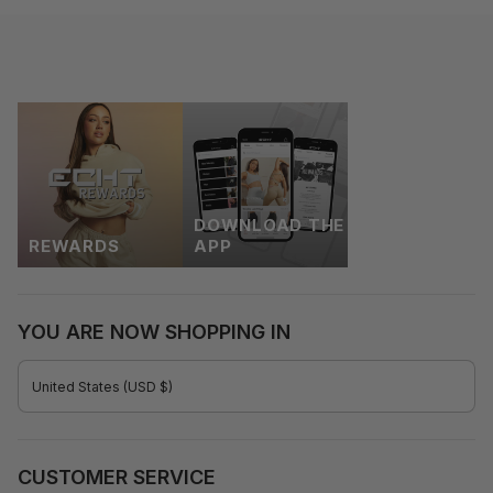
DOWNLOAD THE
REWARDS
APP
YOU ARE NOW SHOPPING IN
CURRENCY
United States (USD $)
CUSTOMER SERVICE