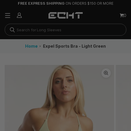
FREE EXPRESS SHIPPING
ON ORDERS $150 OR MORE
Running Shorts
0
Joggers & Track Pants
Long Sleeves
Home
Expel Sports Bra - Light Green