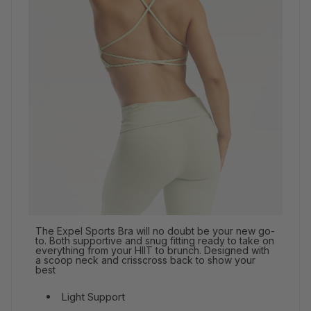
The Expel Sports Bra will no doubt be your new go-
to. Both supportive and snug fitting ready to take on
everything from your HIIT to brunch. Designed with
a scoop neck and crisscross back to show your
best
Light Support