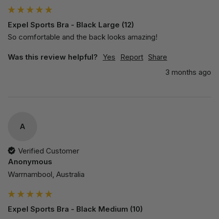
Expel Sports Bra - Black Large (12)
So comfortable and the back looks amazing!
Was this review helpful?
Yes
Report
Share
3 months ago
A
Verified Customer
Anonymous
Warrnambool, Australia
Expel Sports Bra - Black Medium (10)