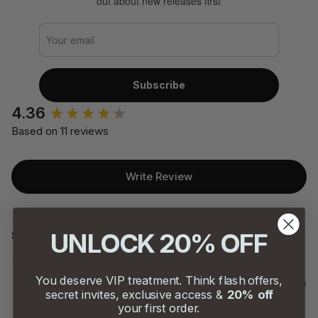
out about new releases first
Subscribe
4.36
Based on 11 reviews
Write Review
Search:
UNLOCK 20% OFF
Sort
You deserve VIP treatment. Think flash offers,
Product Reviews
Questions
secret invites, exclusive access &
20% off
your first order.