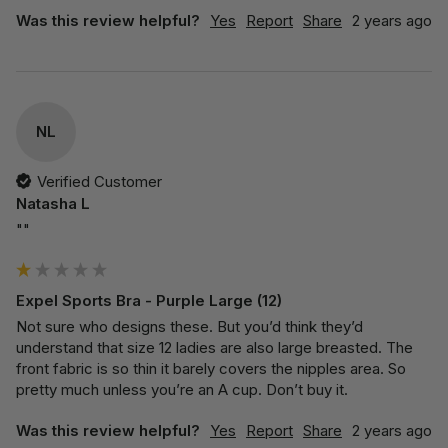
Was this review helpful?
Yes
Report
Share
2 years ago
NL
Verified Customer
Natasha L
""
Expel Sports Bra - Purple Large (12)
Not sure who designs these. But you’d think they’d 
understand that size 12 ladies are also large breasted. The 
front fabric is so thin it barely covers the nipples area. So 
pretty much unless you’re an A cup. Don’t buy it. 
Was this review helpful?
Yes
Report
Share
2 years ago