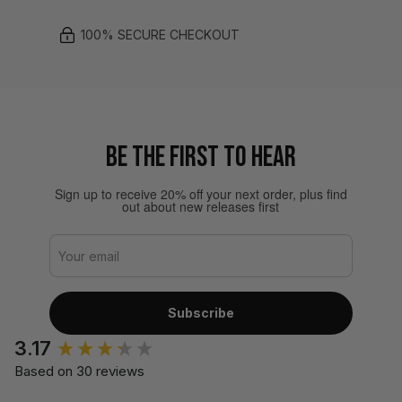
100% SECURE CHECKOUT
BE THE FIRST TO HEAR
Sign up to receive 20% off your next order, plus find
out about new releases first
Subscribe
3.17
Based on 30 reviews