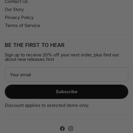
Contact Us
Our Story
Privacy Policy
Terms of Service
BE THE FIRST TO HEAR
Sign up to receive 20% off your next order, plus find out
about new releases first
Subscribe
Discount applies to selected items only.