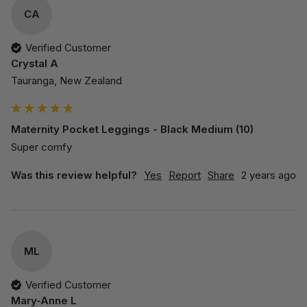
CA
Verified Customer
Crystal A
Tauranga, New Zealand
Maternity Pocket Leggings - Black Medium (10)
Super comfy
Was this review helpful?
Yes
Report
Share
2 years ago
ML
Verified Customer
Mary-Anne L