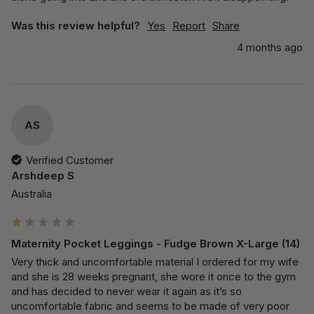
Was this review helpful?
Yes
Report
Share
4 months ago
AS
Verified Customer
Arshdeep S
Australia
Maternity Pocket Leggings - Fudge Brown X-Large (14)
Very thick and uncomfortable material I ordered for my wife 
and she is 28 weeks pregnant, she wore it once to the gym 
and has decided to never wear it again as it’s so 
uncomfortable fabric and seems to be made of very poor 