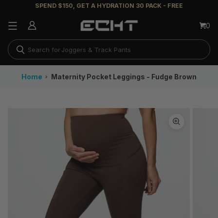
SPEND $150, GET A HYDRATION 30 PACK - FREE
Flare Leggings
0
Running Shorts
Joggers & Track Pants
Long Sleeves
Home
Maternity Pocket Leggings - Fudge Brown