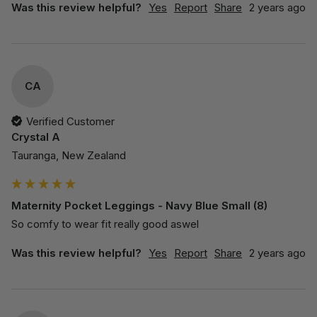
Was this review helpful?
Yes
Report
Share
2 years ago
CA
Verified Customer
Crystal A
Tauranga, New Zealand
Maternity Pocket Leggings - Navy Blue Small (8)
So comfy to wear fit really good aswel
Was this review helpful?
Yes
Report
Share
2 years ago