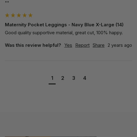
""
Maternity Pocket Leggings - Navy Blue X-Large (14)
Good quality supportive material, great cut, 100% happy.
Was this review helpful?
Yes
Report
Share
2 years ago
1
2
3
4