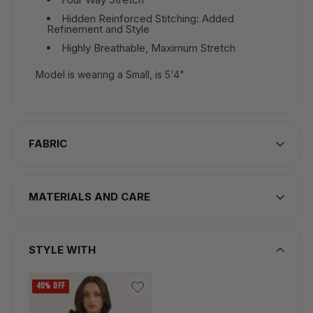
Hidden Reinforced Stitching: Added
Refinement and Style
Highly Breathable, Maximum Stretch
Model is wearing a Small, is 5'4"
FABRIC
MATERIALS AND CARE
STYLE WITH
40% OFF