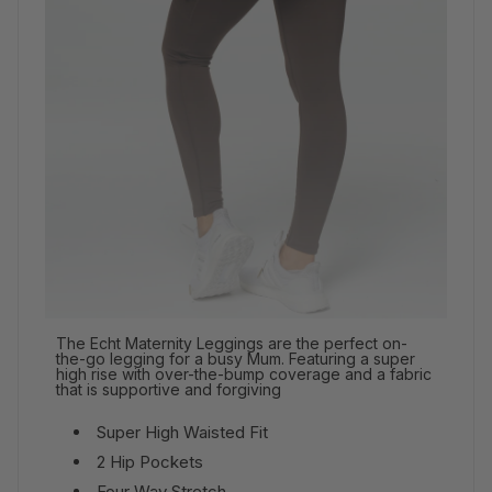
The Echt Maternity Leggings are the perfect on-
the-go legging for a busy Mum. Featuring a super
high rise with over-the-bump coverage and a fabric
that is supportive and forgiving
Super High Waisted Fit
2 Hip Pockets
Four Way Stretch