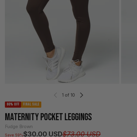
1
of 10
60% OFF
FINAL SALE
MATERNITY POCKET LEGGINGS
Fudge Brown
Regular pri
Sale price
$30.00 USD
$73.00 USD
Save 59%