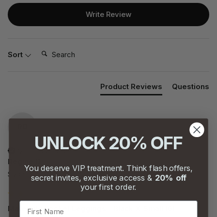
Write Review
Search:
Sort
Product Reviews
Questions
RD
UNLOCK 20% OFF
Verified Customer
Regine D
You deserve VIP treatment. Think flash offers,
Sydney, AU
secret invites, exclusive access &
20% off
your first order.
First Name
Maternity Pocket Leggings - Black X-Small (6)