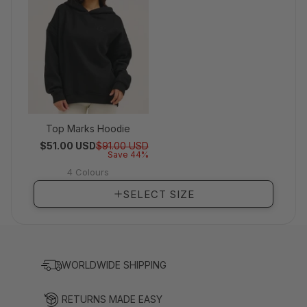
Top Marks Hoodie
Regular price
Sale price
$51.00 USD
$91.00 USD
Save 44%
4 Colours
View full details
SELECT SIZE
WORLDWIDE SHIPPING
RETURNS MADE EASY