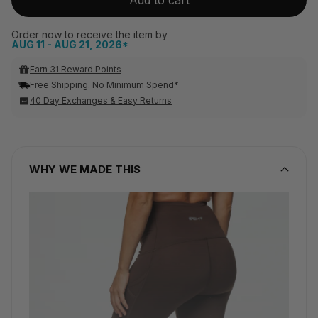
Order now to receive the item by
AUG 11 - AUG 21, 2026*
Earn 31 Reward Points
Free Shipping. No Minimum Spend*
40 Day Exchanges & Easy Returns
WHY WE MADE THIS