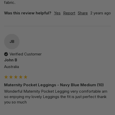
fabric. 
Was this review helpful?
Yes
Report
Share
2 years ago
JB
Verified Customer
John B
Australia
Maternity Pocket Leggings - Navy Blue Medium (10)
Wonderful Maternity Pocket Legging very comfortable am 
so enjoying my lovely Leggings the fit is just perfect thank 
you so much 