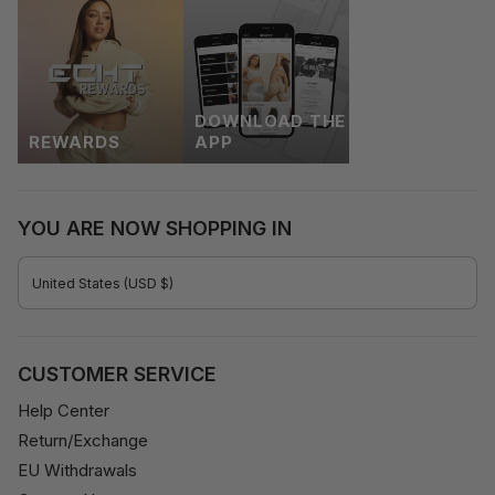
DOWNLOAD THE
REWARDS
APP
YOU ARE NOW SHOPPING IN
CURRENCY
United States (USD $)
CUSTOMER SERVICE
Help Center
Return/Exchange
EU Withdrawals