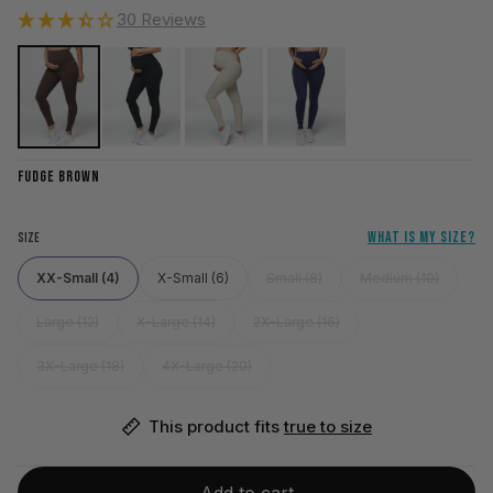
30 Reviews
FUDGE BROWN
WHAT IS MY SIZE?
SIZE
XX-Small (4)
X-Small (6)
Small (8)
Medium (10)
Large (12)
X-Large (14)
2X-Large (16)
3X-Large (18)
4X-Large (20)
This product fits 
true to size
Add to cart