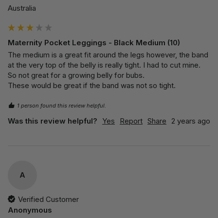
Australia
Maternity Pocket Leggings - Black Medium (10)
The medium is a great fit around the legs however, the band 
at the very top of the belly is really tight. I had to cut mine.

So not great for a growing belly for bubs. 

These would be great if the band was not so tight.
1 person found this review helpful.
Was this review helpful?
Yes
Report
Share
2 years ago
A
Verified Customer
Anonymous